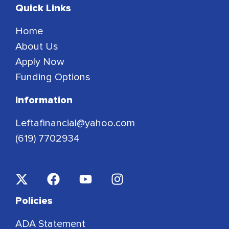
Quick Links
Home
About Us
Apply Now
Funding Options
Information
Leftafinancial@yahoo.com
(619) 7702934
Policies
ADA Statement