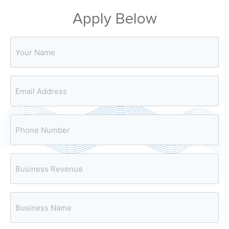
Apply Below