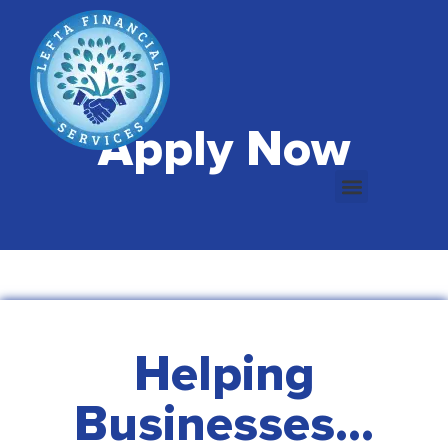
Apply Now
Helping
Businesses...